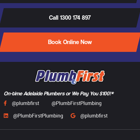
Call 1300 174 897
Book Online Now
On-time Adelaide Plumbers or We Pay You $100!*
@plumbfirst
@PlumbFirstPlumbing
@PlumbFirstPlumbing
@plumbfirst