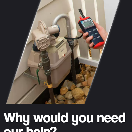
Why would you need
our help?