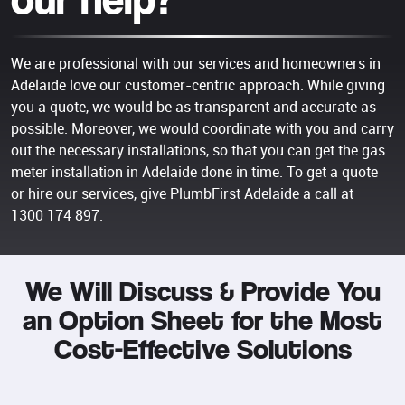
We are professional with our services and homeowners in
Adelaide love our customer-centric approach. While giving
you a quote, we would be as transparent and accurate as
possible. Moreover, we would coordinate with you and carry
out the necessary installations, so that you can get the gas
meter installation in Adelaide done in time. To get a quote
or hire our services, give PlumbFirst Adelaide a call at
1300 174 897
.
We Will Discuss & Provide You
an Option Sheet for the Most
Cost-Effective Solutions