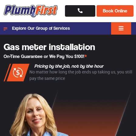
Book Online
Explore Our Group of Services
Gas meter installation
On-Time Guarantee or We Pay You $100!
*
Pricing by the job, not by the hour
No matter how long the job ends up taking us, you still
pay the same price