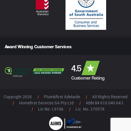
Award Winning Customer Services
4.5
Customer Rating
Copyright 2026
|
Plumbfirst Adelaide
|
All Rights Reserved
|
Homefirst Services SA Pty Ltd
|
ABN 84 610 040 643
|
Lic No: L9196
|
Lic. No. 270578