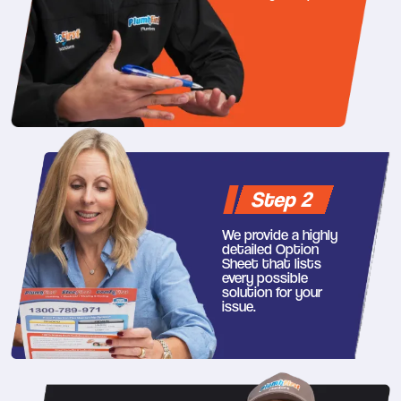
Step 2
We provide a highly
detailed Option
Sheet that lists
every possible
solution for your
issue.