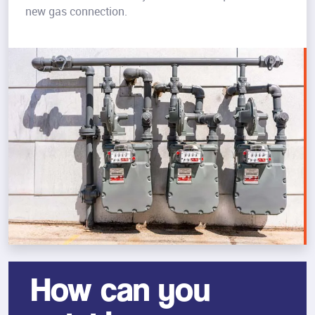
new gas connection.
How can you