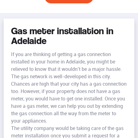
Gas meter installation in
Adelaide
If you are thinking of getting a gas connection
installed in your home in Adelaide, you might be
relieved to know that it wouldn’t be a major hassle.
The gas network is well-developed in this city.
Chances are high that your city has a gas connection
too. However, if your property does not have a gas
meter, you would have to get one installed. Once you
have a gas meter, we can help you out by extending
the gas connection all the way from the meter to
your appliances.
The utility company would be taking care of the gas
meter installation once you submit a request for a