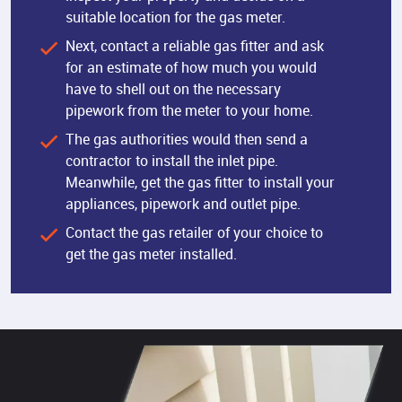
suitable location for the gas meter.
Next, contact a reliable gas fitter and ask
for an estimate of how much you would
have to shell out on the necessary
pipework from the meter to your home.
The gas authorities would then send a
contractor to install the inlet pipe.
Meanwhile, get the gas fitter to install your
appliances, pipework and outlet pipe.
Contact the gas retailer of your choice to
get the gas meter installed.