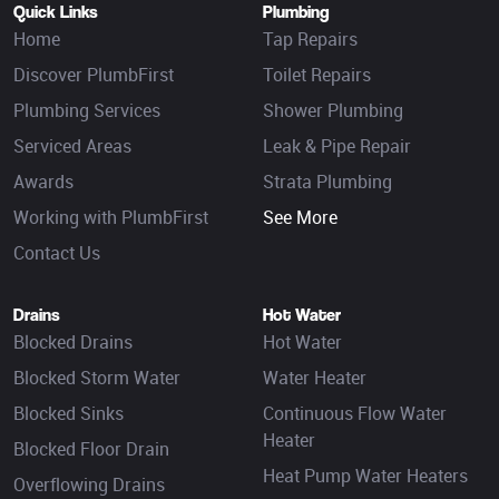
Quick Links
Plumbing
Home
Tap Repairs
Discover PlumbFirst
Toilet Repairs
Plumbing Services
Shower Plumbing
Serviced Areas
Leak & Pipe Repair
Awards
Strata Plumbing
Working with PlumbFirst
See More
Contact Us
Drains
Hot Water
Blocked Drains
Hot Water
Blocked Storm Water
Water Heater
Blocked Sinks
Continuous Flow Water
Heater
Blocked Floor Drain
Heat Pump Water Heaters
Overflowing Drains