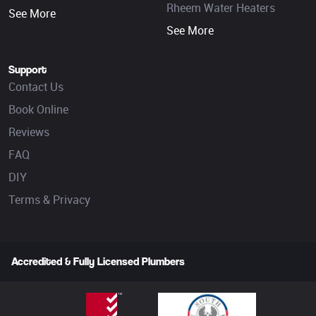
Rheem Water Heaters
See More
See More
Support
Contact Us
Book Online
Reviews
FAQ
DIY
Terms & Privacy
Accredited & Fully Licensed Plumbers