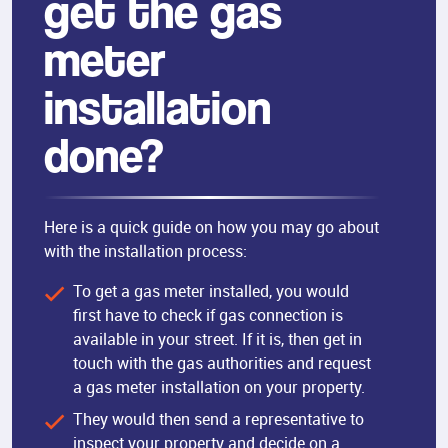
get the gas
meter
installation
done?
Here is a quick guide on how you may go about
with the installation process:
To get a gas meter installed, you would
first have to check if gas connection is
available in your street. If it is, then get in
touch with the gas authorities and request
a gas meter installation on your property.
They would then send a representative to
inspect your property and decide on a