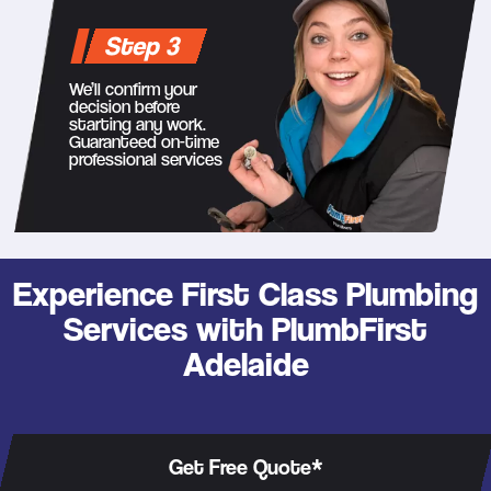
Step 3
We’ll confirm your
decision before
starting any work.
Guaranteed on-time
professional services
Experience First Class Plumbing
Services with PlumbFirst
Adelaide
Get Free Quote*