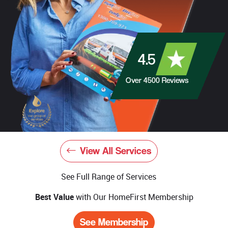
4.5
Over
4500
Reviews
View All Services
See Full Range of Services
Best Value
with Our HomeFirst Membership
See Membership