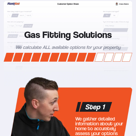
Gas Fitting Solutions
We calculate ALL available options for your property
Step 1
We gather detailed
information about your
home to accurately
assess your options