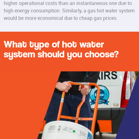
higher operational costs than an instantaneous one due to
high energy consumption. Similarly, a gas hot water system
would be more economical due to cheap gas prices.
What type of hot water
system should you choose?