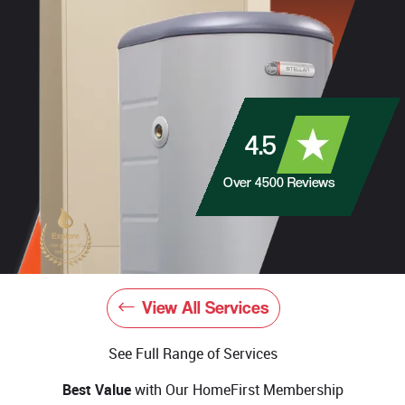
4.5
Over
4500
Reviews
View All Services
See Full Range of Services
Best Value
with Our HomeFirst Membership