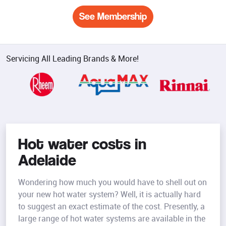
See Membership
Servicing All Leading Brands & More!
Hot water costs in
Adelaide
Wondering how much you would have to shell out on
your new hot water system? Well, it is actually hard
to suggest an exact estimate of the cost. Presently, a
large range of hot water systems are available in the