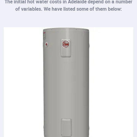
The initial hot water costs in Adelaide depend on a number
of variables. We have listed some of them below: