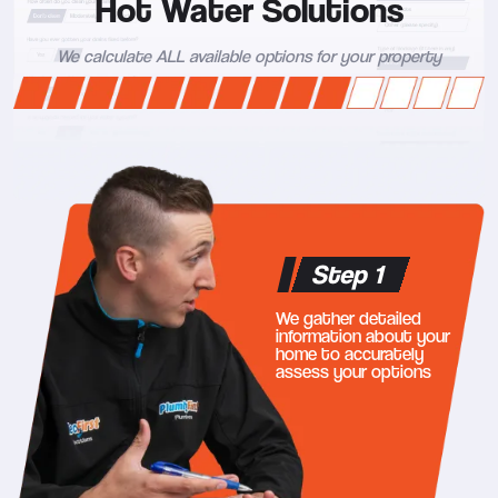
Hot Water Solutions
We calculate ALL available options for your property
Step 1
We gather detailed
information about your
home to accurately
assess your options