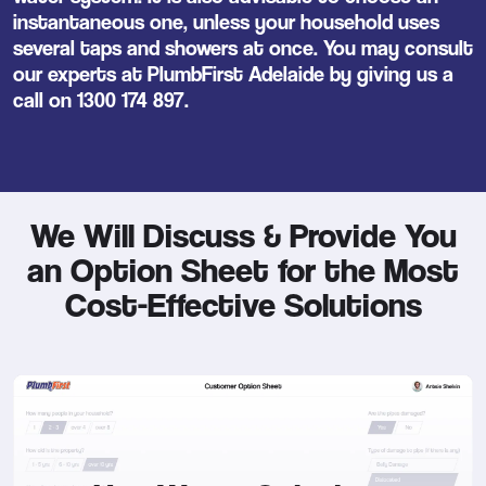
instantaneous one, unless your household uses
several taps and showers at once. You may consult
our experts at PlumbFirst Adelaide by giving us a
call on
1300 174 897
.
We Will Discuss & Provide You
an Option Sheet for the Most
Cost-Effective Solutions