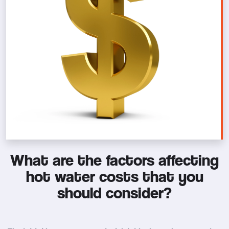
What are the factors affecting
hot water costs that you
should consider?