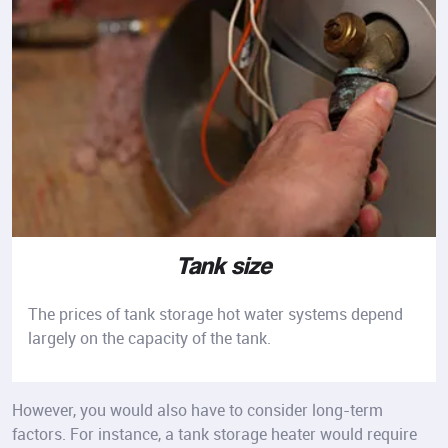
Tank size
The prices of tank storage hot water systems depend
largely on the capacity of the tank.
However, you would also have to consider long-term
factors. For instance, a tank storage heater would require