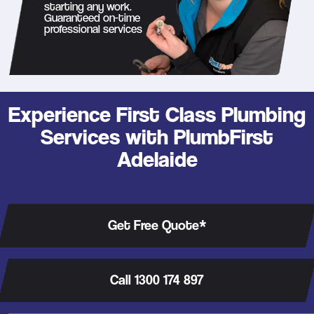
starting any work.
Guaranteed on-time
professional services
Experience First Class Plumbing
Services with PlumbFirst
Adelaide
Get Free Quote*
Call 1300 174 897