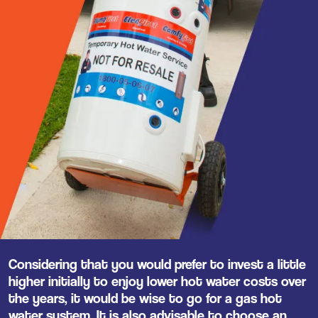
Considering that you would prefer to invest a little
higher initially to enjoy lower hot water costs over
the years, it would be wise to go for a gas hot
water system. It is also advisable to choose an