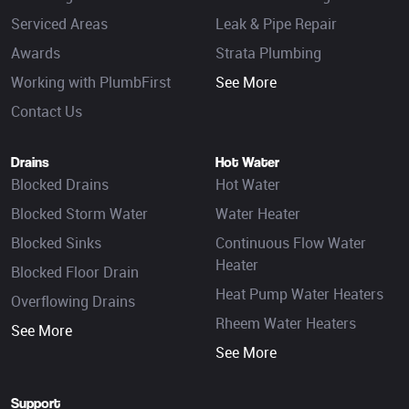
Serviced Areas
Leak & Pipe Repair
Awards
Strata Plumbing
Working with PlumbFirst
See More
Contact Us
Drains
Hot Water
Blocked Drains
Hot Water
Blocked Storm Water
Water Heater
Blocked Sinks
Continuous Flow Water
Heater
Blocked Floor Drain
Heat Pump Water Heaters
Overflowing Drains
Rheem Water Heaters
See More
See More
Support