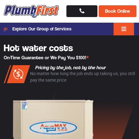
Book Online
Explore Our Group of Services
Hot water costs
On-Time Guarantee or We Pay You $100!
*
Pricing by the job, not by the hour
No matter how long the job ends up taking us, you still
pay the same price