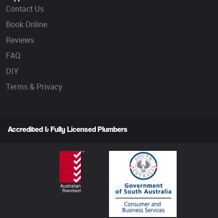
Contact Us
Book Online
Reviews
FAQ
DIY
Terms & Privacy
Accredited & Fully Licensed Plumbers