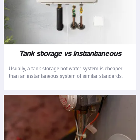
Tank storage vs instantaneous
Usually, a tank storage hot water system is cheaper
than an instantaneous system of similar standards.