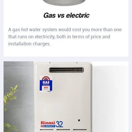
Gas vs electric
A gas hot water system would cost you more than one
that runs on electricity, both in terms of price and
installation charges.