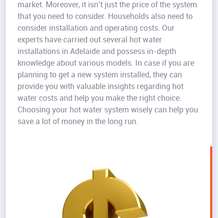
market. Moreover, it isn’t just the price of the system
that you need to consider. Households also need to
consider installation and operating costs. Our
experts have carried out several hot water
installations in Adelaide and possess in-depth
knowledge about various models. In case if you are
planning to get a new system installed, they can
provide you with valuable insights regarding hot
water costs and help you make the right choice.
Choosing your hot water system wisely can help you
save a lot of money in the long run.