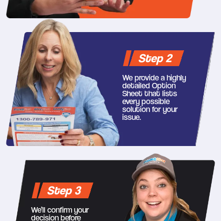
Step 2
We provide a highly
detailed Option
Sheet that lists
every possible
solution for your
issue.
Step 3
We’ll confirm your
decision before