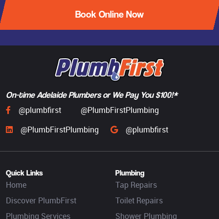
Book Online Now
On-time Adelaide Plumbers or We Pay You $100!*
@plumbfirst
@PlumbFirstPlumbing
@PlumbFirstPlumbing
@plumbfirst
Quick Links
Plumbing
Home
Tap Repairs
Discover PlumbFirst
Toilet Repairs
Plumbing Services
Shower Plumbing