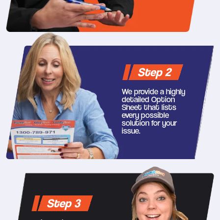
Step 2
We provide a highly
detailed Option
Sheet that lists
every possible
solution for your
issue.
Step 3