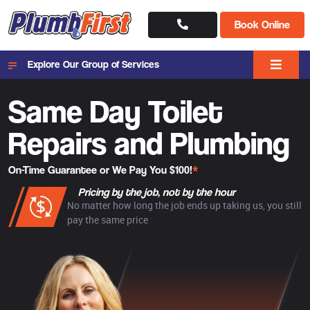
Book Online
Explore Our Group of Services
Same Day Toilet
Repairs and Plumbing
On-Time Guarantee or We Pay You $100!
*
Pricing by the job, not by the hour
No matter how long the job ends up taking us, you still
pay the same price