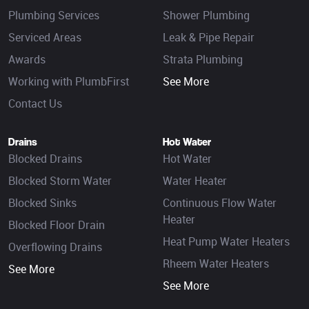
Plumbing Services
Shower Plumbing
Serviced Areas
Leak & Pipe Repair
Awards
Strata Plumbing
Working with PlumbFirst
See More
Contact Us
Drains
Hot Water
Blocked Drains
Hot Water
Blocked Storm Water
Water Heater
Blocked Sinks
Continuous Flow Water
Heater
Blocked Floor Drain
Heat Pump Water Heaters
Overflowing Drains
Rheem Water Heaters
See More
See More