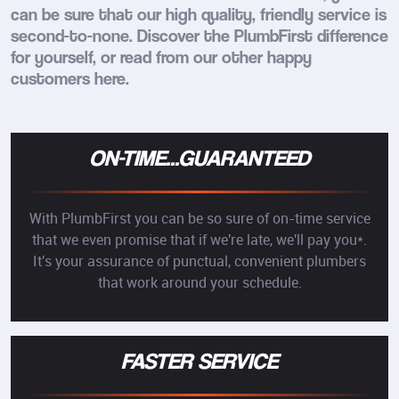
can be sure that our high quality, friendly service is
second-to-none. Discover the PlumbFirst difference
for yourself, or read from our other happy
customers here.
ON-TIME...GUARANTEED
With PlumbFirst you can be so sure of on-time service
that we even promise that if we're late, we'll pay you*.
It's your assurance of punctual, convenient plumbers
that work around your schedule.
FASTER SERVICE