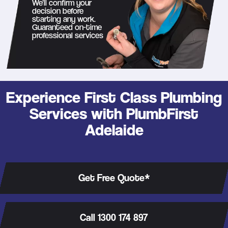
We’ll confirm your
decision before
starting any work.
Guaranteed on-time
professional services
Experience First Class Plumbing
Services with PlumbFirst
Adelaide
Get Free Quote*
Call 1300 174 897