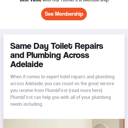
See Membership
Same Day Toilet Repairs
and Plumbing Across
Adelaide
When it comes to expert toilet repairs and plumbing
across Adelaide, you can count on the great service
you receive from PlumbFirst (read more here).
PlumbFirst can help you with all of your plumbing
needs including: