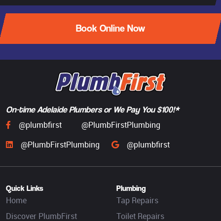
Book Online Now
On-time Adelaide Plumbers or We Pay You $100!*
@plumbfirst
@PlumbFirstPlumbing
@PlumbFirstPlumbing
@plumbfirst
Quick Links
Plumbing
Home
Tap Repairs
Discover PlumbFirst
Toilet Repairs