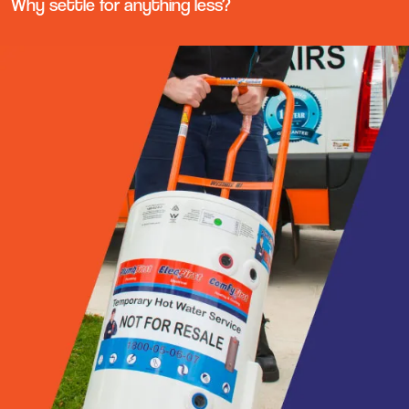
Why settle for anything less?