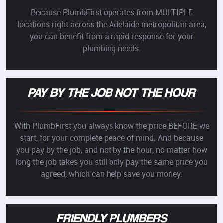
Because PlumbFirst operates from MULTIPLE
locations right across the Adelaide metropolitan area,
you can benefit from a rapid response for your
plumbing needs.
PAY BY THE JOB NOT THE HOUR
With PlumbFirst you always know the price BEFORE we
start, for your complete peace of mind. And because
you pay by the job, and not by the hour, no matter how
long the job takes you still only pay the same price you
agreed, which can help save you money.
FRIENDLY PLUMBERS