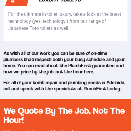
4
For the ultimate in toilet luxury, take a look at the latest
technology (yes, technology!) from our range of
Japanese Toto toilets as well.
As with all of our work you can be sure of on-time
plumbers that respect both your busy schedule and your
home. You can read about the PlumbFirst guarantee and
how we price by the job, not the hour here.
For all of your toilet repair and plumbing needs in Adelaide,
call and speak with the specialists at PlumbFirst today.
We Quote By The Job, Not The
Hour!