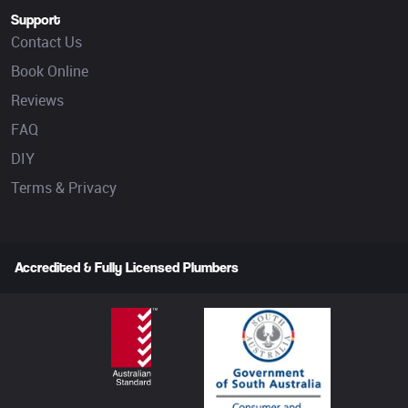
Support
Contact Us
Book Online
Reviews
FAQ
DIY
Terms & Privacy
Accredited & Fully Licensed Plumbers