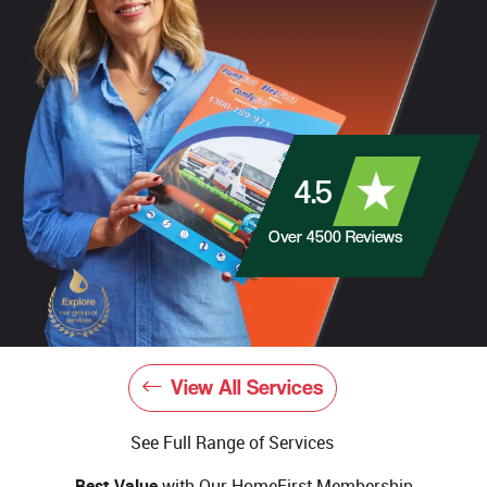
4.5
Over
4500
Reviews
View All Services
See Full Range of Services
Best Value
with Our HomeFirst Membership