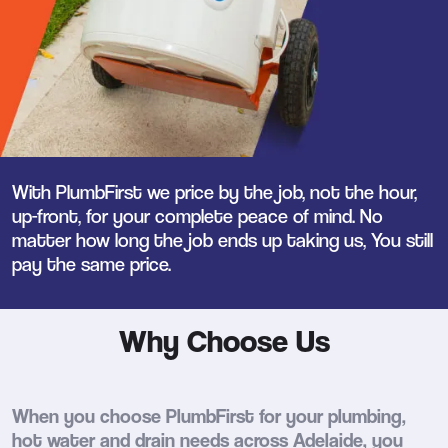
With PlumbFirst we price by the job, not the hour,
up-front, for your complete peace of mind. No
matter how long the job ends up taking us, You still
pay the same price.
Why Choose Us
When you choose PlumbFirst for your plumbing,
hot water and drain needs across Adelaide, you