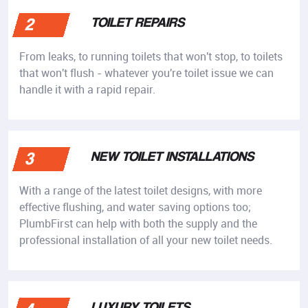
TOILET REPAIRS
2
From leaks, to running toilets that won't stop, to toilets
that won't flush - whatever you're toilet issue we can
handle it with a rapid repair.
NEW TOILET INSTALLATIONS
3
With a range of the latest toilet designs, with more
effective flushing, and water saving options too;
PlumbFirst can help with both the supply and the
professional installation of all your new toilet needs.
LUXURY TOILETS