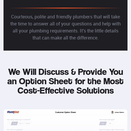
Courteous, polite and friendly plumbers that will take
the time to answer all of your questions and help with
all your plumbing requirements. It's the little details
that can make all the difference.
We Will Discuss & Provide You
an Option Sheet for the Most
Cost-Effective Solutions