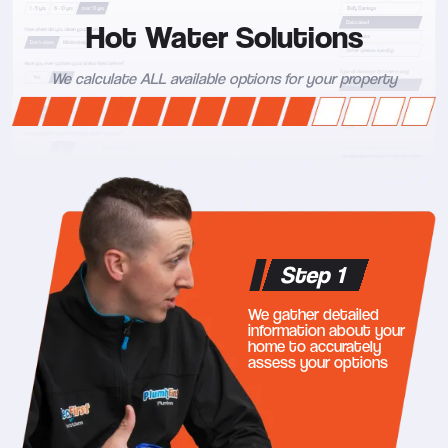
Hot Water Solutions
We calculate ALL available options for your property
Step 1
We gather detailed
information about your
home to accurately
assess your options