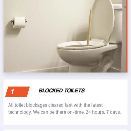
BLOCKED TOILETS
1
All toilet blockages cleared fast with the latest
technology. We can be there on-time, 24 hours, 7 days.