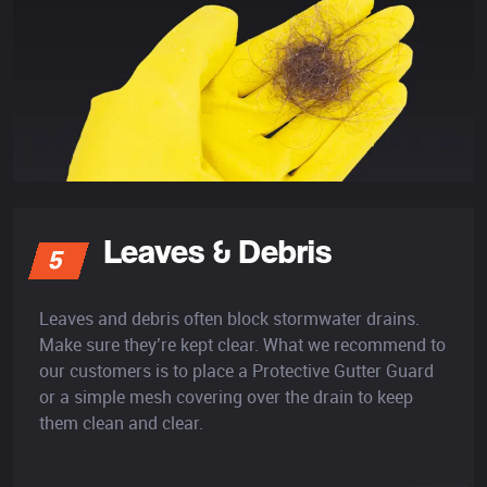
Leaves & Debris
5
Leaves and debris often block stormwater drains.
Make sure they’re kept clear. What we recommend to
our customers is to place a Protective Gutter Guard
or a simple mesh covering over the drain to keep
them clean and clear.