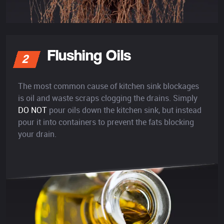
Flushing Oils
2
The most common cause of kitchen sink blockages
is oil and waste scraps clogging the drains. Simply
DO NOT
pour oils down the kitchen sink, but instead
pour it into containers to prevent the fats blocking
your drain.