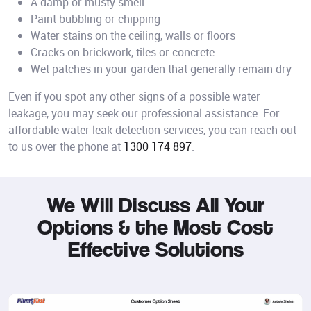
A damp or musty smell
Paint bubbling or chipping
Water stains on the ceiling, walls or floors
Cracks on brickwork, tiles or concrete
Wet patches in your garden that generally remain dry
Even if you spot any other signs of a possible water
leakage, you may seek our professional assistance. For
affordable water leak detection services, you can reach out
to us over the phone at
1300 174 897
.
We Will Discuss All Your
Options &
the Most Cost
Effective Solutions