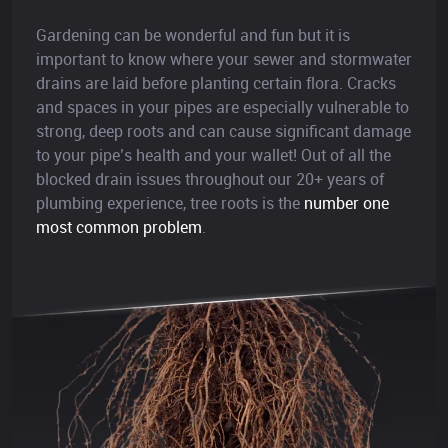
Gardening can be wonderful and fun but it is
important to know where your sewer and stormwater
drains are laid before planting certain flora. Cracks
and spaces in your pipes are especially vulnerable to
strong, deep roots and can cause significant damage
to your pipe’s health and your wallet! Out of all the
blocked drain issues throughout our 20+ years of
plumbing experience, tree roots is the
number one
most common problem
.