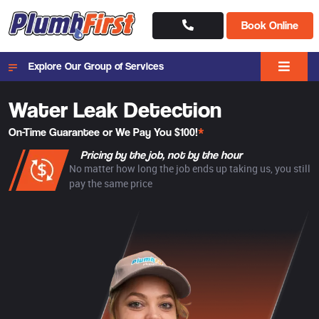
Book Online
Explore Our Group of Services
Water Leak Detection
On-Time Guarantee or We Pay You $100!
*
Pricing by the job, not by the hour
No matter how long the job ends up taking us, you still
pay the same price