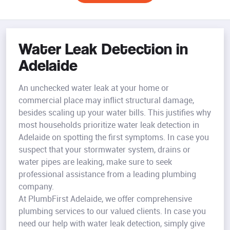
Water Leak Detection in
Adelaide
An unchecked water leak at your home or
commercial place may inflict structural damage,
besides scaling up your water bills. This justifies why
most households prioritize water leak detection in
Adelaide on spotting the first symptoms. In case you
suspect that your stormwater system, drains or
water pipes are leaking, make sure to seek
professional assistance from a leading plumbing
company.
At PlumbFirst Adelaide, we offer comprehensive
plumbing services to our valued clients. In case you
need our help with water leak detection, simply give