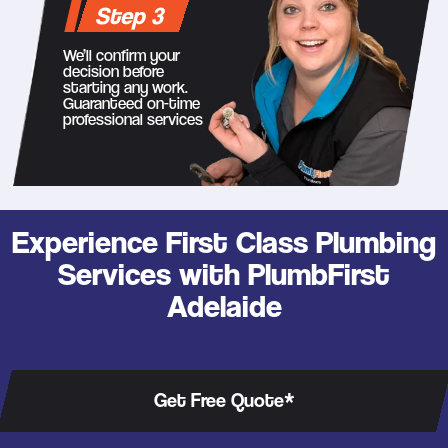
Step 3
We’ll confirm your
decision before
starting any work.
Guaranteed on-time
professional services
Experience First Class Plumbing
Services with PlumbFirst
Adelaide
Get Free Quote*