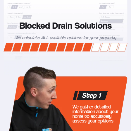
Blocked Drain Solutions
We calculate ALL available options for your property
Step 1
We gather detailed
information about your
home to accurately
assess your options