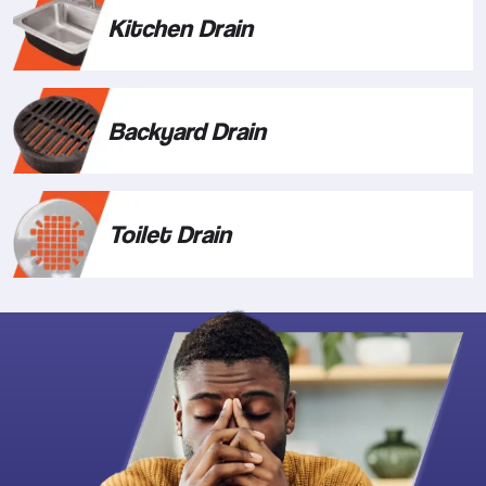
Kitchen Drain
Backyard Drain
Toilet Drain