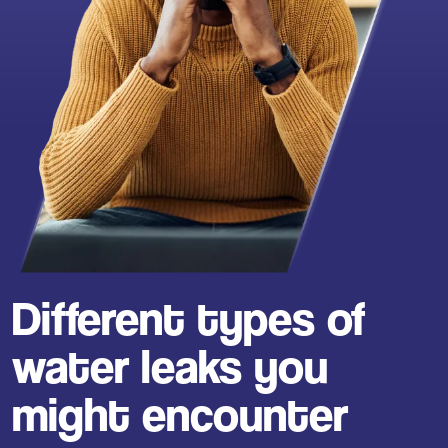
Different types of
water leaks you
might encounter