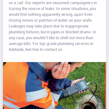
us a call. Our experts are seasoned campaigners in
tracing the source of leaks. In some situations, you
would find nothing apparently wrong, apart from
hissing noises or patches of water on your walls.
Leakages may take place due to inappropriate
plumbing fixtures, burst pipes or blocked drains. In
any case, you wouldn’t like to shell out more than
average bills. For top-grade plumbing services in
Adelaide, feel free to contact us.