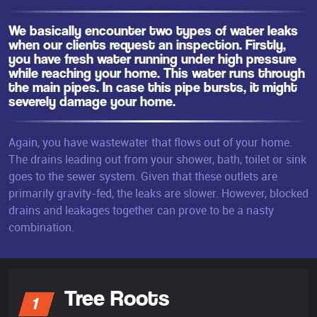
We basically encounter two types of water leaks
when our clients request an inspection. Firstly,
you have fresh water running under high pressure
while reaching your home. This water runs through
the main pipes. In case this pipe bursts, it might
severely damage your home.
Again, you have wastewater that flows out of your home.
The drains leading out from your shower, bath, toilet or sink
goes to the sewer system. Given that these outlets are
primarily gravity-fed, the leaks are slower. However, blocked
drains and leakages together can prove to be a nasty
combination.
Tree Roots
1