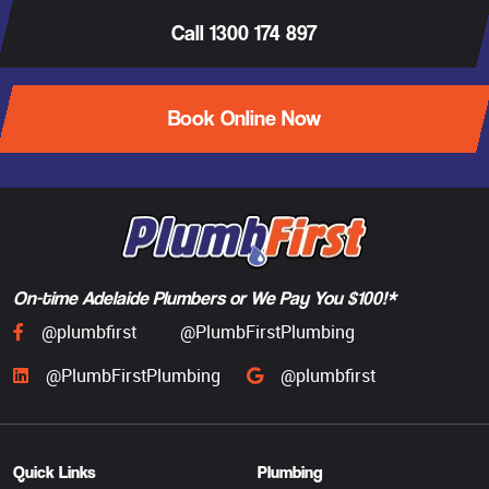
Call 1300 174 897
Book Online Now
On-time Adelaide Plumbers or We Pay You $100!*
@plumbfirst
@PlumbFirstPlumbing
@PlumbFirstPlumbing
@plumbfirst
Quick Links
Plumbing