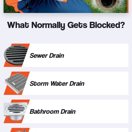
What Normally Gets Blocked?
Sewer Drain
Storm Water Drain
Bathroom Drain