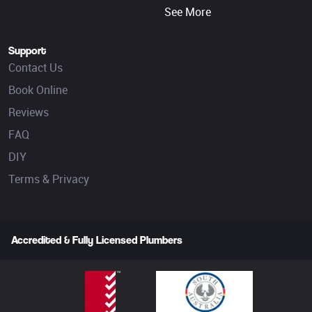
See More
Support
Contact Us
Book Online
Reviews
FAQ
DIY
Terms & Privacy
Accredited & Fully Licensed Plumbers