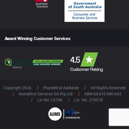
Award Winning Customer Services
4.5
Customer Rating
Copyright 2026
|
Plumbfirst Adelaide
|
All Rights Reserved
|
Homefirst Services SA Pty Ltd
|
ABN 84 610 040 643
|
Lic No: L9196
|
Lic. No. 270578