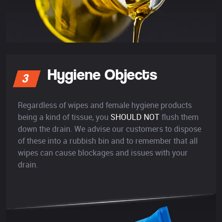
Hygiene Objects
3
Regardless of wipes and female hygiene products
being a kind of tissue, you
SHOULD NOT
flush them
down the drain. We advise our customers to dispose
of these into a rubbish bin and to remember that all
wipes can cause blockages and issues with your
drain.