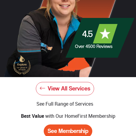
4.5
Over
4500
Reviews
View All Services
See Full Range of Services
Best Value
with Our HomeFirst Membership
See Membership