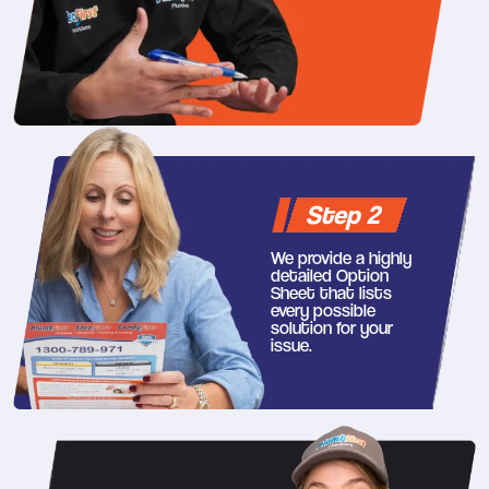
Step 2
We provide a highly
detailed Option
Sheet that lists
every possible
solution for your
issue.