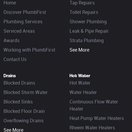
Home
Tap Repairs
Discover PlumbFirst
Toilet Repairs
Plumbing Services
Shower Plumbing
Serviced Areas
Leak & Pipe Repair
Awards
Strata Plumbing
Working with PlumbFirst
See More
Contact Us
Drains
Hot Water
Blocked Drains
Hot Water
Blocked Storm Water
Water Heater
Blocked Sinks
Continuous Flow Water
Heater
Blocked Floor Drain
Heat Pump Water Heaters
Overflowing Drains
Rheem Water Heaters
See More