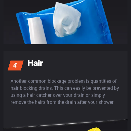
Hair
4
Another common blockage problem is quantities of
hair blocking drains. This can easily be prevented by
using a hair catcher over your drain or simply
remove the hairs from the drain after your shower