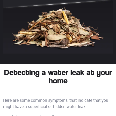
Detecting a water leak at your
home
Here are some common symptoms, that indicate that you
might have a superficial or hidden water leak.